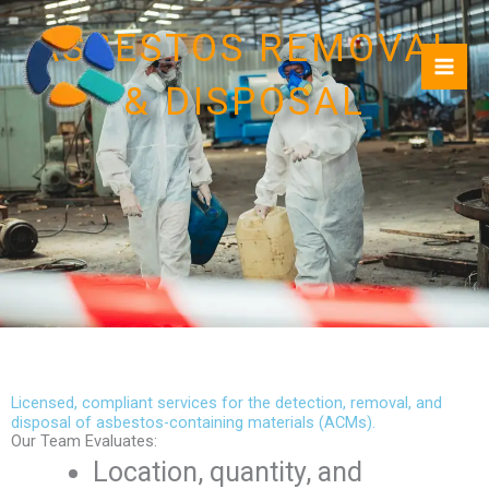
Skip
ASBESTOS REMOVAL
to
content
& DISPOSAL
Licensed, compliant services for the detection, removal, and
disposal of asbestos-containing materials (ACMs).
Our Team Evaluates:
Location, quantity, and