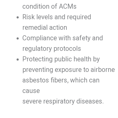
condition of ACMs
Risk levels and required
remedial action
Compliance with safety and
regulatory protocols
Protecting public health by
preventing exposure to airborne
asbestos fibers, which can
cause
severe respiratory diseases.