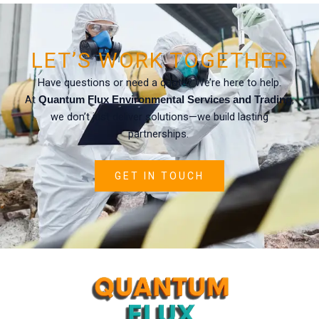
LET’S WORK TOGETHER
Have questions or need a quote? We’re here to help.
At
,
Quantum Flux Environmental Services and Trading
we don’t just deliver solutions—we build lasting
partnerships.
GET IN TOUCH