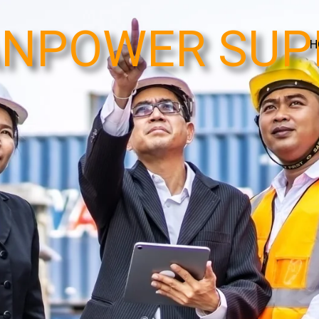
NPOWER SUP
H