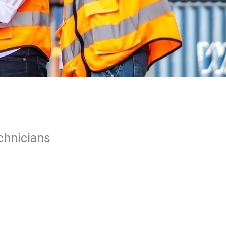
echnicians