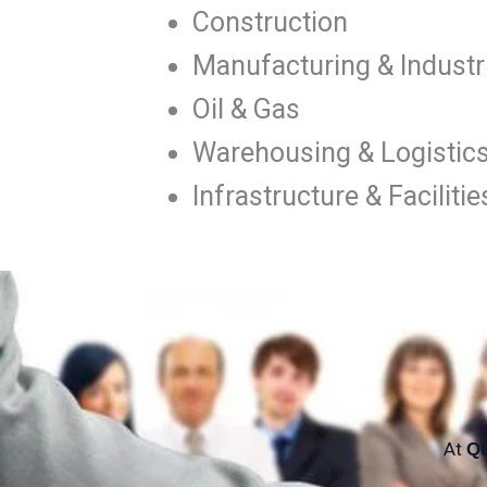
Construction
Manufacturing & Industri
Oil & Gas
Warehousing & Logistic
Infrastructure & Facili
At
Qu