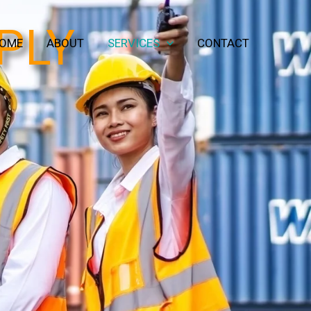
PLY
OME
ABOUT
SERVICES
CONTACT