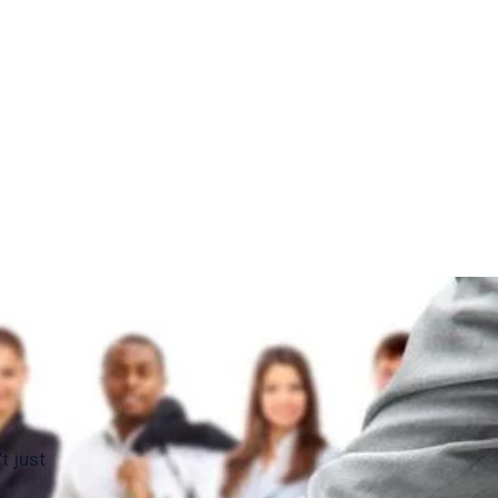
t just