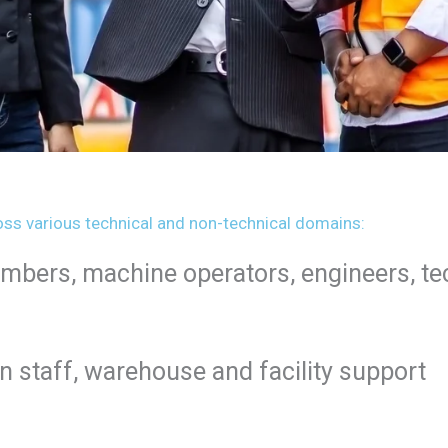
ss various technical and non-technical domains:
lumbers, machine operators, engineers, t
n staff, warehouse and facility support