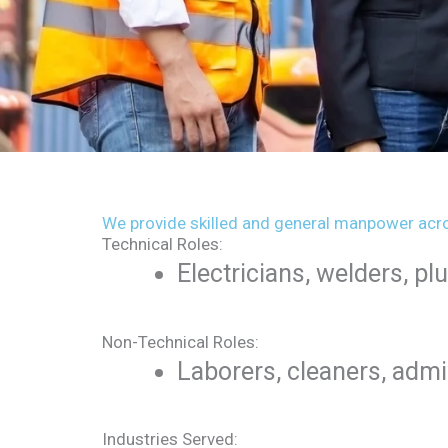
We provide skilled and general manpower acro
Technical Roles:
Electricians, welders, p
Non-Technical Roles:
Laborers, cleaners, admi
Industries Served: