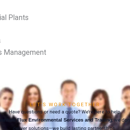
al Plants
s
ties Management
LET’S WORK TOGETHER
Have questions or need a quote? We’re here to help.
, we don’
antum Flux Environmental Services and Trading
deliver solutions—we build lasting partnerships.